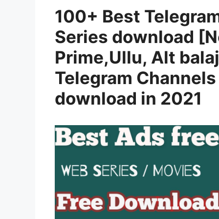
100+ Best Telegra
Series download [N
Prime,Ullu, Alt balaj
Telegram Channels 
download in 2021