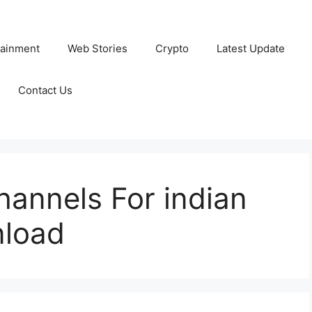
tainment
Web Stories
Crypto
Latest Update
Contact Us
annels For indian
nload