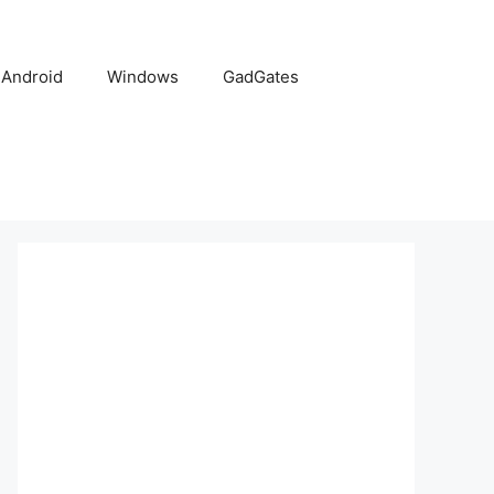
Android
Windows
GadGates