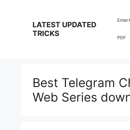
Skip
to
content
Enter
LATEST UPDATED
TRICKS
PDF
Best Telegram Ch
Web Series dow