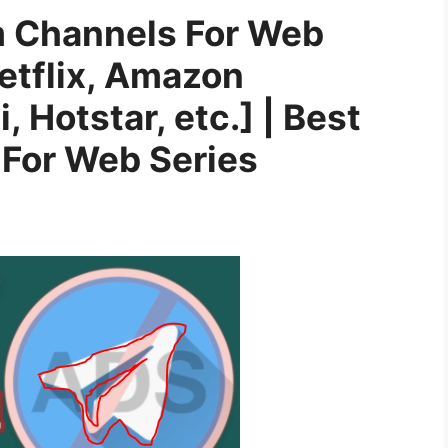
m Channels For Web
etflix, Amazon
i, Hotstar, etc.] | Best
For Web Series