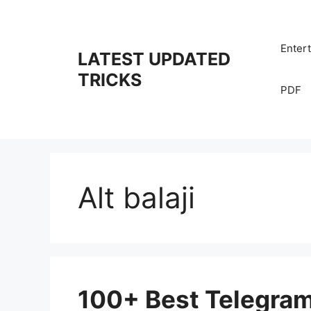
Skip
to
content
Enter
LATEST UPDATED
TRICKS
PDF
Alt balaji
100+ Best Telegra