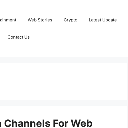
tainment
Web Stories
Crypto
Latest Update
Contact Us
m Channels For Web