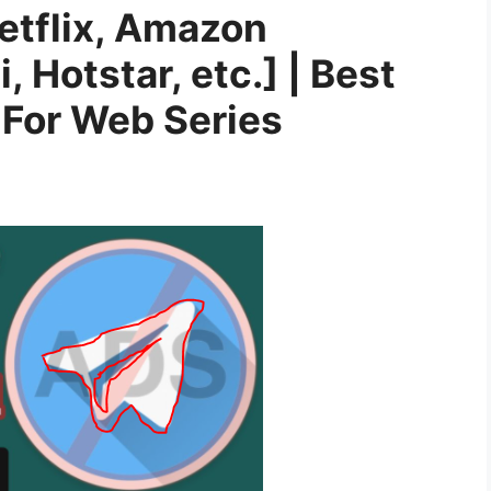
etflix, Amazon
i, Hotstar, etc.] | Best
For Web Series