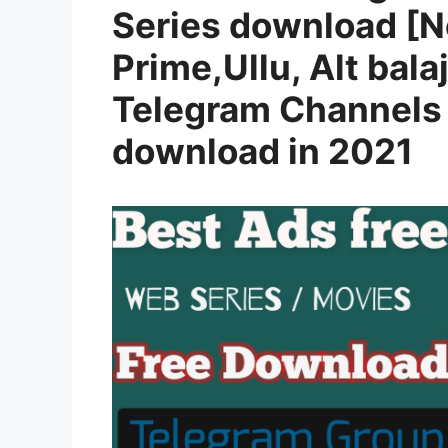
Series download [N
Prime,Ullu, Alt balaj
Telegram Channels 
download in 2021