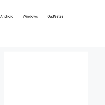
Android
Windows
GadGates