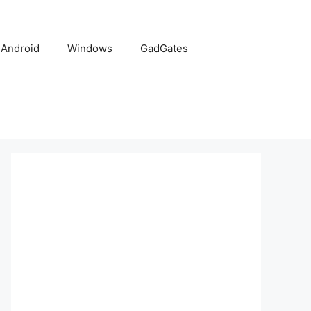
Android
Windows
GadGates