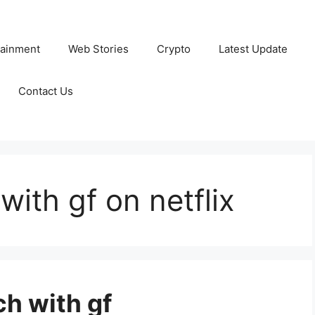
tainment
Web Stories
Crypto
Latest Update
Contact Us
ith gf on netflix
ch with gf