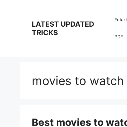
Skip
to
content
Enter
LATEST UPDATED
TRICKS
PDF
movies to watch w
Best movies to wat