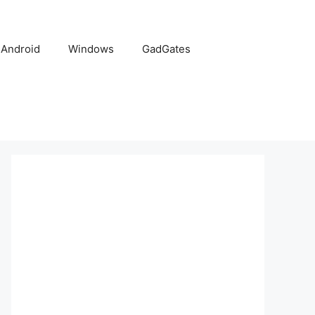
Android
Windows
GadGates