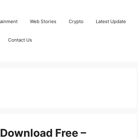
tainment
Web Stories
Crypto
Latest Update
Contact Us
Download Free –