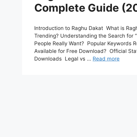
Complete Guide (20
Introduction to Raghu Dakat What is Ra
Trending? Understanding the Search for
People Really Want? Popular Keywords R
Available for Free Download? Official S
Downloads Legal vs …
Read more