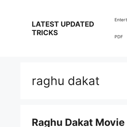
Skip
to
content
Enter
LATEST UPDATED
TRICKS
PDF
raghu dakat
Raghu Dakat Movie 