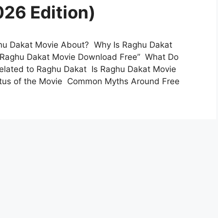
26 Edition)
ghu Dakat Movie About? Why Is Raghu Dakat
 “Raghu Dakat Movie Download Free” What Do
elated to Raghu Dakat Is Raghu Dakat Movie
tatus of the Movie Common Myths Around Free