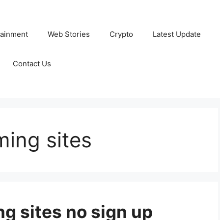
tainment
Web Stories
Crypto
Latest Update
Contact Us
ming sites
g sites no sign up