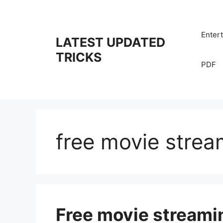
Skip
to
content
Enter
LATEST UPDATED
TRICKS
PDF
free movie strea
Free movie streamin