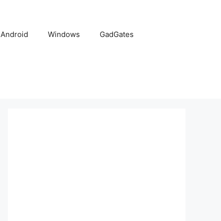
Android
Windows
GadGates