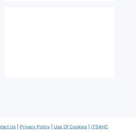
tact Us
|
Privacy Policy
|
Use Of Cookies
|
iTSAHC