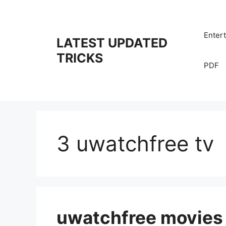
Skip
to
content
Enter
LATEST UPDATED
TRICKS
PDF
3 uwatchfree tv
uwatchfree movies 