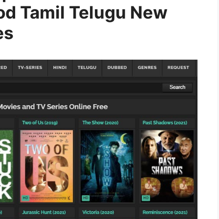
od Tamil Telugu New
es