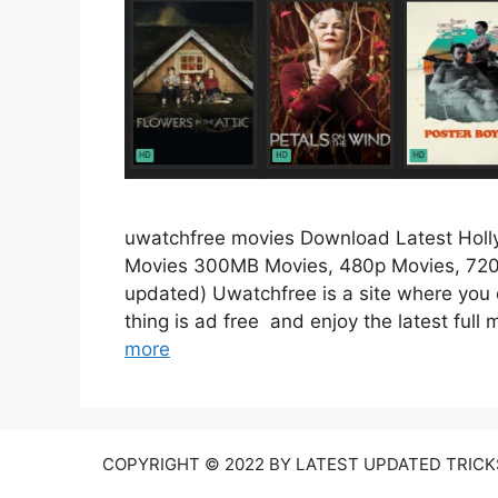
uwatchfree movies Download Latest Hol
Movies 300MB Movies, 480p Movies, 720
updated) Uwatchfree is a site where you 
thing is ad free and enjoy the latest ful
more
COPYRIGHT © 2022 BY LATEST UPDATED TRICKS