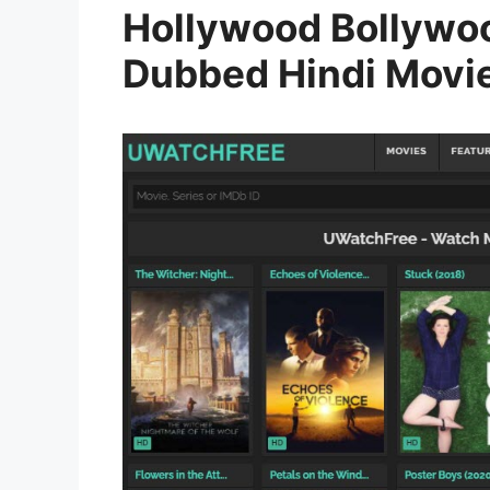
Hollywood Bollywo
Dubbed Hindi Movi