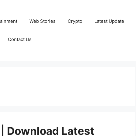
tainment
Web Stories
Crypto
Latest Update
Contact Us
| Download Latest