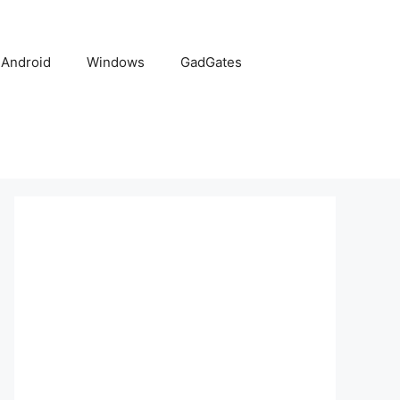
Android
Windows
GadGates