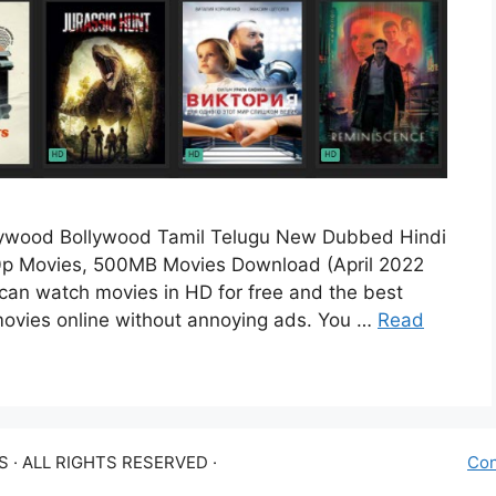
lywood Bollywood Tamil Telugu New Dubbed Hindi
p Movies, 500MB Movies Download (April 2022
can watch movies in HD for free and the best
l movies online without annoying ads. You …
Read
 · ALL RIGHTS RESERVED ·
Con