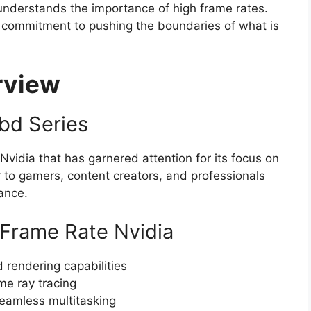
 understands the importance of high frame rates.
r commitment to pushing the boundaries of what is
rview
ubd Series
Nvidia that has garnered attention for its focus on
 to gamers, content creators, and professionals
ance.
 Frame Rate Nvidia
 rendering capabilities
me ray tracing
amless multitasking