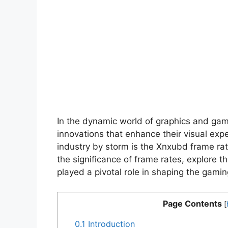
In the dynamic world of graphics and gami
innovations that enhance their visual exp
industry by storm is the Xnxubd frame rate 
the significance of frame rates, explore
played a pivotal role in shaping the gami
Page Contents
[
0.1
Introduction