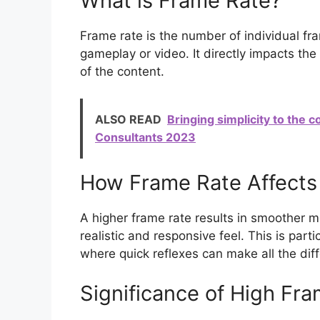
What is Frame Rate?
Frame rate is the number of individual f
gameplay or video. It directly impacts the
of the content.
ALSO READ
Bringing simplicity to the 
Consultants 2023
How Frame Rate Affects 
A higher frame rate results in smoother m
realistic and responsive feel. This is part
where quick reflexes can make all the dif
Significance of High Fra