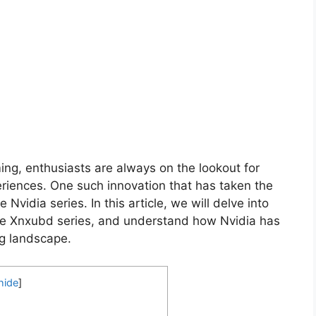
ng, enthusiasts are always on the lookout for
eriences. One such innovation that has taken the
Nvidia series. In this article, we will delve into
 the Xnxubd series, and understand how Nvidia has
ng landscape.
hide
]