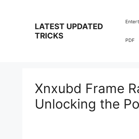
Skip
to
content
Enter
LATEST UPDATED
TRICKS
PDF
Xnxubd Frame Ra
Unlocking the Po