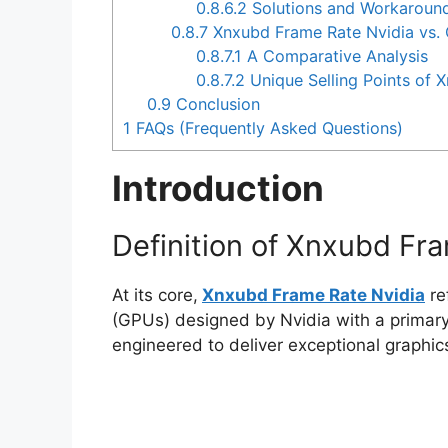
0.8.6.2
Solutions and Workaroun
0.8.7
Xnxubd Frame Rate Nvidia vs.
0.8.7.1
A Comparative Analysis
0.8.7.2
Unique Selling Points of 
0.9
Conclusion
1
FAQs (Frequently Asked Questions)
Introduction
Definition of Xnxubd Fr
At its core,
Xnxubd Frame Rate Nvidia
re
(GPUs) designed by Nvidia with a primary
engineered to deliver exceptional graphic