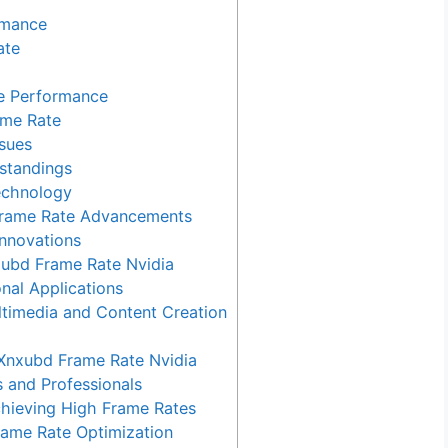
rmance
ate
te Performance
me Rate
sues
standings
echnology
 Frame Rate Advancements
Innovations
xubd Frame Rate Nvidia
nal Applications
timedia and Content Creation
nxubd Frame Rate Nvidia
 and Professionals
chieving High Frame Rates
rame Rate Optimization