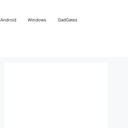
Android
Windows
GadGates