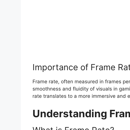
Importance of Frame Ra
Frame rate, often measured in frames per s
smoothness and fluidity of visuals in gam
rate translates to a more immersive and e
Understanding Fra