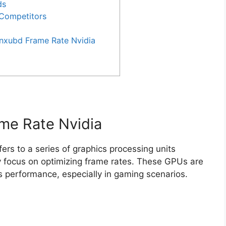
ds
 Competitors
Xnxubd Frame Rate Nvidia
ame Rate Nvidia
fers to a series of graphics processing units
 focus on optimizing frame rates. These GPUs are
s performance, especially in gaming scenarios.