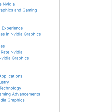
e Nvidia
raphics and Gaming
l Experience
es in Nvidia Graphics
ies
Rate Nvidia
Nvidia Graphics
Applications
ustry
 Technology
Gaming Advancements
dia Graphics