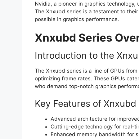
Nvidia, a pioneer in graphics technology,
The Xnxubd series is a testament to thei
possible in graphics performance.
Xnxubd Series Ove
Introduction to the Xnx
The Xnxubd series is a line of GPUs from 
optimizing frame rates. These GPUs cater
who demand top-notch graphics perform
Key Features of Xnxubd
Advanced architecture for improved
Cutting-edge technology for real-ti
Enhanced memory bandwidth for se