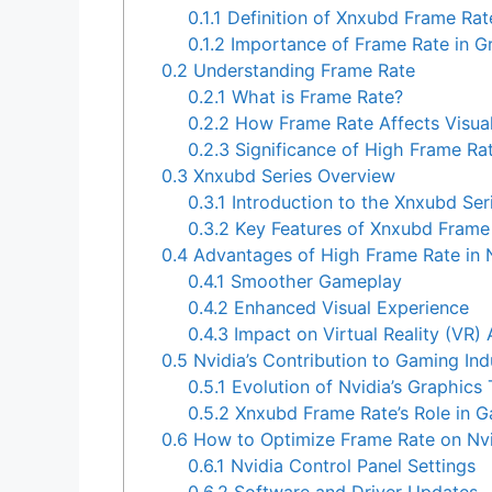
0.1.1
Definition of Xnxubd Frame Rat
0.1.2
Importance of Frame Rate in G
0.2
Understanding Frame Rate
0.2.1
What is Frame Rate?
0.2.2
How Frame Rate Affects Visua
0.2.3
Significance of High Frame Rat
0.3
Xnxubd Series Overview
0.3.1
Introduction to the Xnxubd Ser
0.3.2
Key Features of Xnxubd Frame 
0.4
Advantages of High Frame Rate in 
0.4.1
Smoother Gameplay
0.4.2
Enhanced Visual Experience
0.4.3
Impact on Virtual Reality (VR) 
0.5
Nvidia’s Contribution to Gaming Ind
0.5.1
Evolution of Nvidia’s Graphics
0.5.2
Xnxubd Frame Rate’s Role in 
0.6
How to Optimize Frame Rate on Nvi
0.6.1
Nvidia Control Panel Settings
0.6.2
Software and Driver Updates