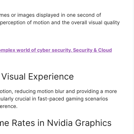
rames or images displayed in one second of
 perception of motion and the overall visual quality
complex world of cyber security. Security & Cloud
Visual Experience
otion, reducing motion blur and providing a more
icularly crucial in fast-paced gaming scenarios
ference.
me Rates in Nvidia Graphics