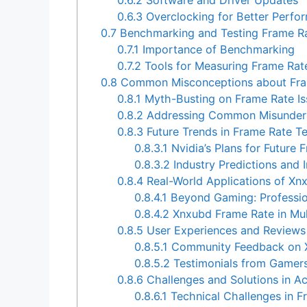
0.6.3
Overclocking for Better Perfo
0.7
Benchmarking and Testing Frame R
0.7.1
Importance of Benchmarking
0.7.2
Tools for Measuring Frame Ra
0.8
Common Misconceptions about Fra
0.8.1
Myth-Busting on Frame Rate Is
0.8.2
Addressing Common Misunder
0.8.3
Future Trends in Frame Rate T
0.8.3.1
Nvidia’s Plans for Future
0.8.3.2
Industry Predictions and 
0.8.4
Real-World Applications of Xn
0.8.4.1
Beyond Gaming: Professio
0.8.4.2
Xnxubd Frame Rate in Mul
0.8.5
User Experiences and Reviews
0.8.5.1
Community Feedback on X
0.8.5.2
Testimonials from Gamers
0.8.6
Challenges and Solutions in A
0.8.6.1
Technical Challenges in F