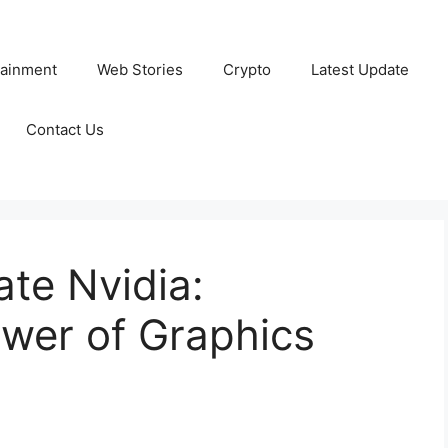
tainment
Web Stories
Crypto
Latest Update
Contact Us
te Nvidia:
wer of Graphics