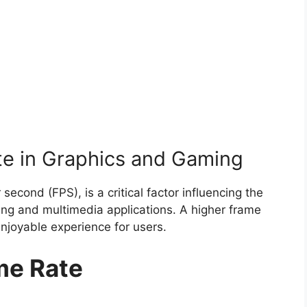
te in Graphics and Gaming
econd (FPS), is a critical factor influencing the
ing and multimedia applications. A higher frame
njoyable experience for users.
me Rate