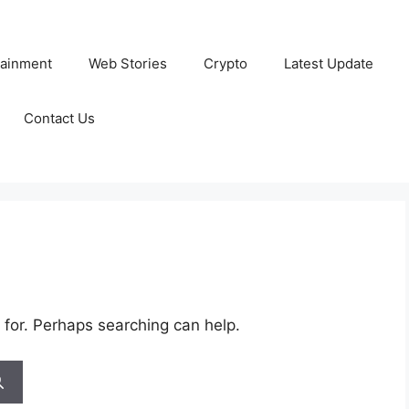
tainment
Web Stories
Crypto
Latest Update
Contact Us
 for. Perhaps searching can help.