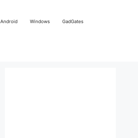
Android
Windows
GadGates