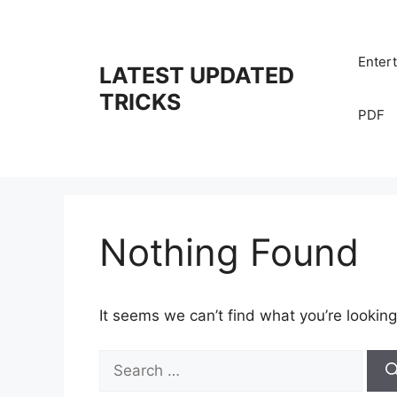
Skip
to
content
Enter
LATEST UPDATED
TRICKS
PDF
Nothing Found
It seems we can’t find what you’re looking
Search
for: