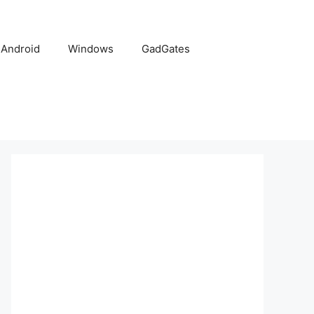
Android
Windows
GadGates