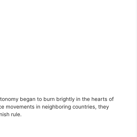
autonomy began to burn brightly in the hearts of
ce movements in neighboring countries, they
nish rule.