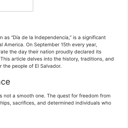
as “Día de la Independencia,” is a significant
ral America. On September 15th every year,
e the day their nation proudly declared its
his article delves into the history, traditions, and
r the people of El Salvador.
nce
as not a smooth one. The quest for freedom from
ips, sacrifices, and determined individuals who