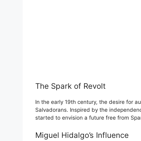
The Spark of Revolt
In the early 19th century, the desire for 
Salvadorans. Inspired by the independen
started to envision a future free from Spa
Miguel Hidalgo’s Influence