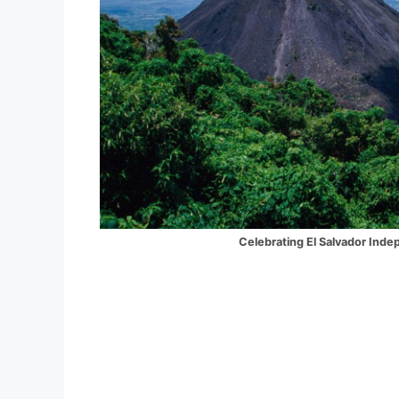
Celebrating El Salvador Independence D