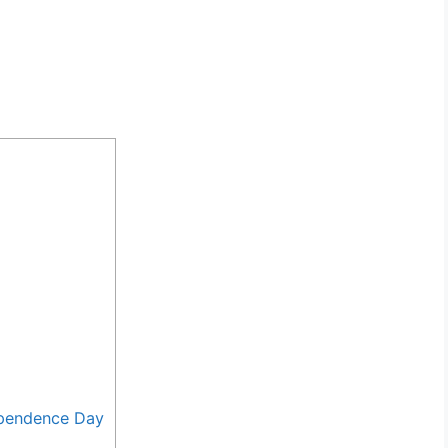
ependence Day