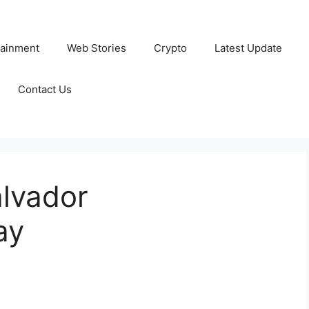
tainment
Web Stories
Crypto
Latest Update
Contact Us
alvador
ay