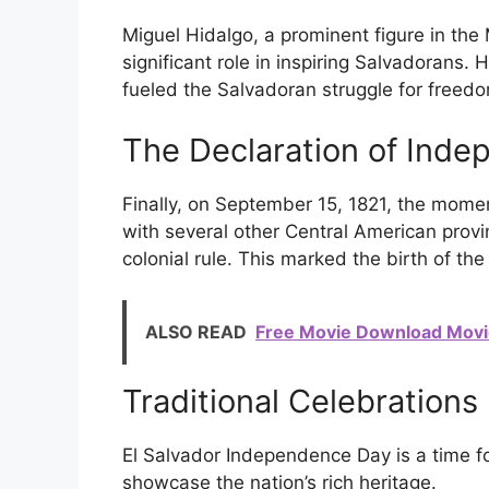
Miguel Hidalgo, a prominent figure in th
significant role in inspiring Salvadorans. 
fueled the Salvadoran struggle for freed
The Declaration of Ind
Finally, on September 15, 1821, the mome
with several other Central American pro
colonial rule. This marked the birth of th
ALSO READ
Free Movie Download Movi
Traditional Celebrations
El Salvador Independence Day is a time for
showcase the nation’s rich heritage.