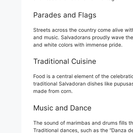
Parades and Flags
Streets across the country come alive wit
and music. Salvadorans proudly wave their
and white colors with immense pride.
Traditional Cuisine
Food is a central element of the celebrat
traditional Salvadoran dishes like pupu
made from corn.
Music and Dance
The sound of marimbas and drums fills the
Traditional dances, such as the “Danza d