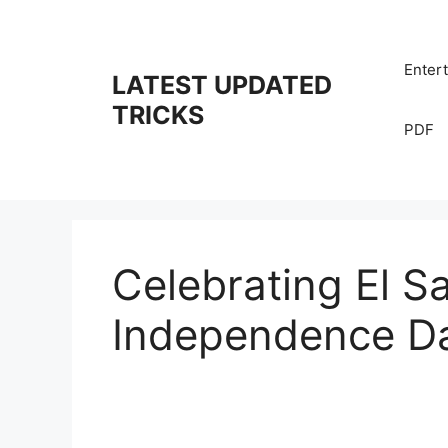
Skip
to
content
Enter
LATEST UPDATED
TRICKS
PDF
Celebrating El S
Independence D