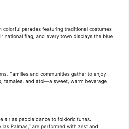
h colorful parades featuring traditional costumes
 national flag, and every town displays the blue
ions. Families and communities gather to enjoy
sas, tamales, and atol—a sweet, warm beverage
 air as people dance to folkloric tunes.
e las Palmas,” are performed with zest and