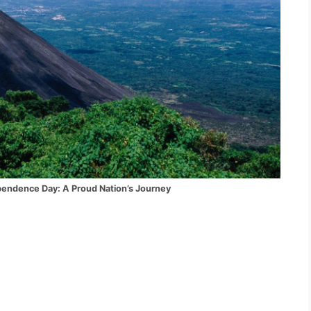
ay: A Proud Nation’s Journey