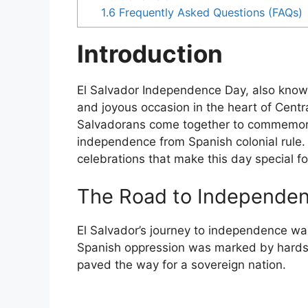
1.6
Frequently Asked Questions (FAQs)
Introduction
El Salvador Independence Day, also known 
and joyous occasion in the heart of Cent
Salvadorans come together to commemorat
independence from Spanish colonial rule. T
celebrations that make this day special fo
The Road to Independe
El Salvador’s journey to independence w
Spanish oppression was marked by hardsh
paved the way for a sovereign nation.