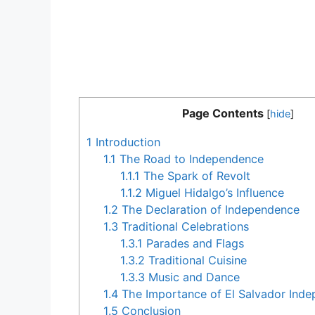
Page Contents
[
hide
]
1
Introduction
1.1
The Road to Independence
1.1.1
The Spark of Revolt
1.1.2
Miguel Hidalgo’s Influence
1.2
The Declaration of Independence
1.3
Traditional Celebrations
1.3.1
Parades and Flags
1.3.2
Traditional Cuisine
1.3.3
Music and Dance
1.4
The Importance of El Salvador Ind
1.5
Conclusion