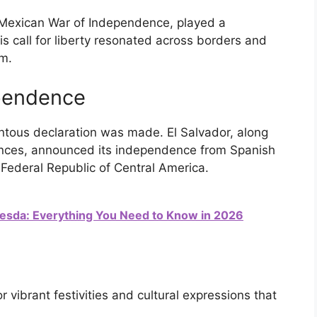
e Mexican War of Independence, played a
His call for liberty resonated across borders and
om.
ependence
ntous declaration was made. El Salvador, along
vinces, announced its independence from Spanish
e Federal Republic of Central America.
esda: Everything You Need to Know in 2026
 vibrant festivities and cultural expressions that